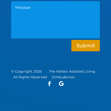
Submit
© Copyright 2026 The Harbor Assisted Living
All Rights Reserved
Ombudsman