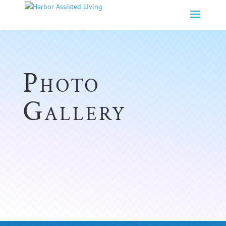
Photo
Gallery