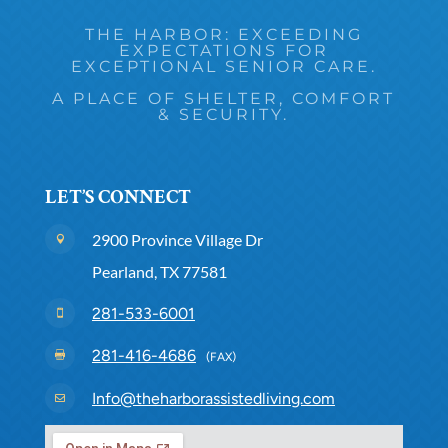
THE HARBOR: EXCEEDING
EXPECTATIONS FOR
EXCEPTIONAL SENIOR CARE.
A PLACE OF SHELTER, COMFORT
& SECURITY.
LET’S CONNECT
2900 Province Village Dr

Pearland, TX 77581
281-533-6001

281-416-4686

(FAX)
Info@theharborassistedliving.com
