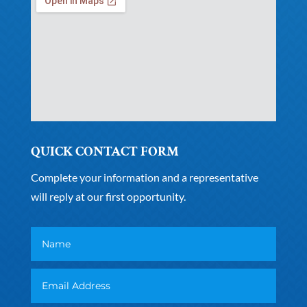
QUICK CONTACT FORM
Complete your information and a representative
will reply at our first opportunity.